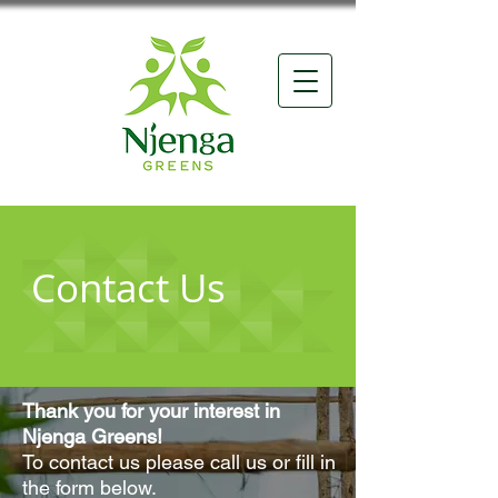
Contact Us
Thank you for your interest in
Njenga Greens!
To contact us please call us or fill in
the form below.