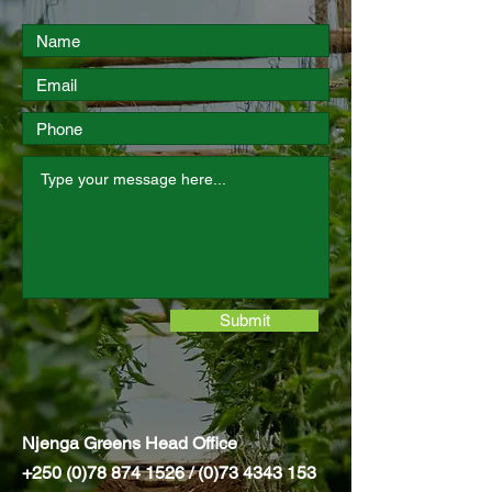
Submit
Njenga Greens Head Office
+250 (0)78 874 1526
/
(0)73 4343 153