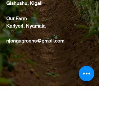
Gishushu, Kigali
Our Farm
Kariyeri, Nyamata
njengagreens@gmail.com